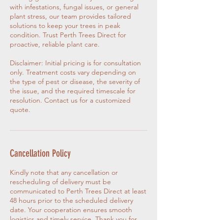
with infestations, fungal issues, or general
plant stress, our team provides tailored
solutions to keep your trees in peak
condition. Trust Perth Trees Direct for
proactive, reliable plant care.
Disclaimer: Initial pricing is for consultation
only. Treatment costs vary depending on
the type of pest or disease, the severity of
the issue, and the required timescale for
resolution. Contact us for a customized
quote.
Cancellation Policy
Kindly note that any cancellation or
rescheduling of delivery must be
communicated to Perth Trees Direct at least
48 hours prior to the scheduled delivery
date. Your cooperation ensures smooth
logistics and timely service. Thank you for