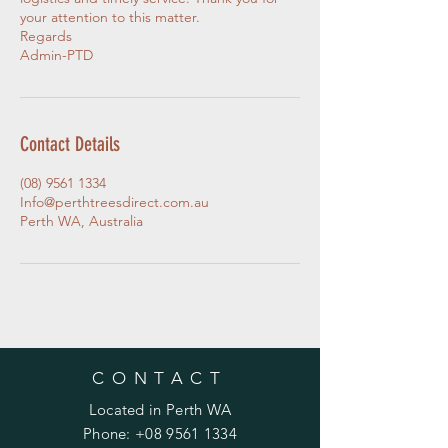
your attention to this matter.
Regards
Admin-PTD
Contact Details
(08) 9561 1334
Info@perthtreesdirect.com.au
Perth WA, Australia
CONTACT
Located in Perth WA
Phone:
+08 9561 1334