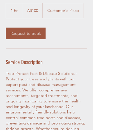
100
Australian
1 hr
1
A$100
Customer's Place
dollars
h
Request to book
Service Description
Tree-Protect Pest & Disease Solutions -
Protect your trees and plants with our
expert pest and disease management
services. We offer comprehensive
assessments, targeted treatments, and
ongoing monitoring to ensure the health
and longevity of your landscape. Our
environmentally friendly solutions help
control common tree pests and diseases,
preventing damage and promoting strong,
thriving growth. Whether you're dealing