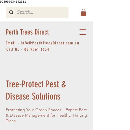
908997634142331
Perth Trees Direct
Email -
info@PerthTreesDirect.com.au
Call Us -
08 9561 1334
Tree-Protect Pest &
Disease Solutions
Protecting Your Green Spaces – Expert Pest
& Disease Management for Healthy, Thriving
Trees