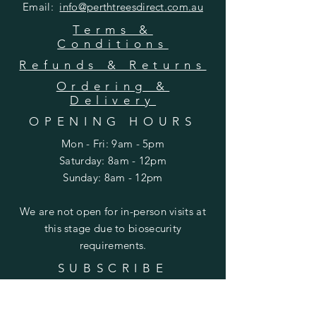
Email:
info@perthtreesdirect
.com.au
Terms &
Conditions
Refunds & Returns
Ordering &
Delivery
OPENING HOURS
Mon - Fri: 9am - 5pm
​​Saturday: 8am - 12pm
​Sunday: 8am - 12pm
We are not open for in-person visits at
this stage due to biosecurity
requirements.
SUBSCRIBE
Enter your email here