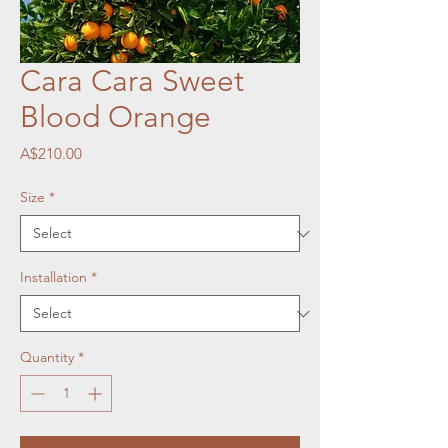
Cara Cara Sweet
Blood Orange
Price
A$210.00
Size
*
Installation
*
Quantity
*