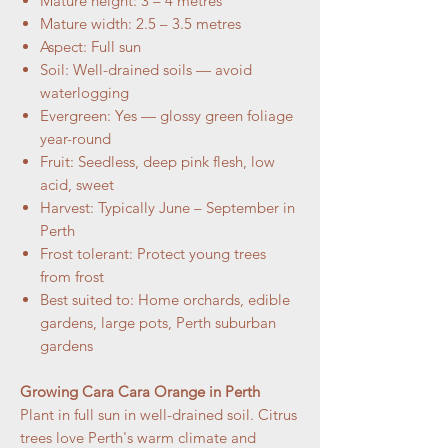
Mature height: 3 – 4 metres
Mature width: 2.5 – 3.5 metres
Aspect: Full sun
Soil: Well-drained soils — avoid
waterlogging
Evergreen: Yes — glossy green foliage
year-round
Fruit: Seedless, deep pink flesh, low
acid, sweet
Harvest: Typically June – September in
Perth
Frost tolerant: Protect young trees
from frost
Best suited to: Home orchards, edible
gardens, large pots, Perth suburban
gardens
Growing Cara Cara Orange in Perth
Plant in full sun in well-drained soil. Citrus
trees love Perth's warm climate and