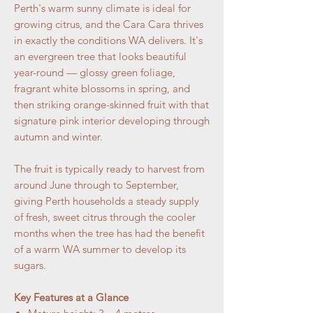
Perth's warm sunny climate is ideal for
growing citrus, and the Cara Cara thrives
in exactly the conditions WA delivers. It's
an evergreen tree that looks beautiful
year-round — glossy green foliage,
fragrant white blossoms in spring, and
then striking orange-skinned fruit with that
signature pink interior developing through
autumn and winter.
The fruit is typically ready to harvest from
around June through to September,
giving Perth households a steady supply
of fresh, sweet citrus through the cooler
months when the tree has had the benefit
of a warm WA summer to develop its
sugars.
Key Features at a Glance