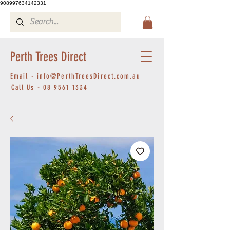
908997634142331
Perth Trees Direct
Email -
info@PerthTreesDirect.com.au
Call Us -
08 9561 1334