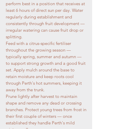
perform best in a position that receives at
least 6 hours of direct sun per day. Water
regularly during establishment and
consistently through fruit development —
irregular watering can cause fruit drop or
splitting.
Feed with a citrus-specific fertiliser
throughout the growing season —
typically spring, summer and autumn —
to support strong growth and a good fruit
set. Apply mulch around the base to
retain moisture and keep roots cool
through Perth's hot summers, keeping it
away from the trunk.
Prune lightly after harvest to maintain
shape and remove any dead or crossing
branches. Protect young trees from frost in
their first couple of winters — once
established they handle Perth's mild