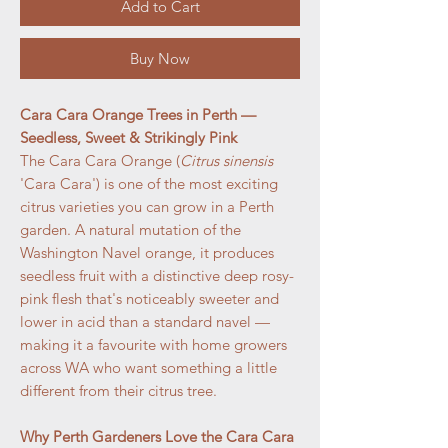
Add to Cart
Buy Now
Cara Cara Orange Trees in Perth —
Seedless, Sweet & Strikingly Pink
The Cara Cara Orange (
Citrus sinensis
'Cara Cara') is one of the most exciting
citrus varieties you can grow in a Perth
garden. A natural mutation of the
Washington Navel orange, it produces
seedless fruit with a distinctive deep rosy-
pink flesh that's noticeably sweeter and
lower in acid than a standard navel —
making it a favourite with home growers
across WA who want something a little
different from their citrus tree.
Why Perth Gardeners Love the Cara Cara