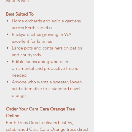
winters well.
Best Suited To
Home orchards and edible gardens
across Perth suburbs
Backyard citrus growing in WA —
excellent for families
Large pots and containers on patios
and courtyards
Edible landscaping where an
ornamental and productive tree is
needed
Anyone who wants a sweeter, lower-
acid alternative to a standard navel
orange
Order Your Cara Cara Orange Tree
Online
Perth Trees Direct delivers healthy,
established Cara Cara Orange trees direct