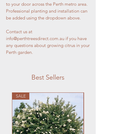
to your door across the Perth metro area.
Professional planting and installation can
be added using the dropdown above.
Contact us at
info@perthtreesdirect.com.au if you have
any questions about growing citrus in your
Perth garden.
Best Sellers
SALE