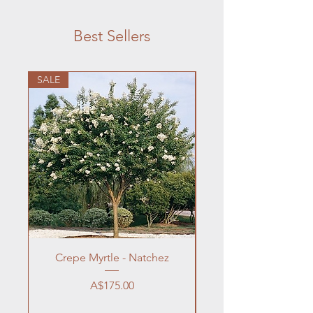
Best Sellers
SALE
Crepe Myrtle - Natchez
Price
A$175.00