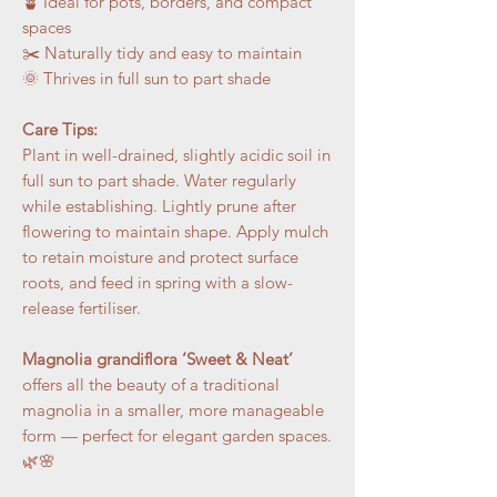
🪴 Ideal for pots, borders, and compact
spaces
✂️ Naturally tidy and easy to maintain
🌞 Thrives in full sun to part shade
Care Tips:
Plant in well-drained, slightly acidic soil in
full sun to part shade. Water regularly
while establishing. Lightly prune after
flowering to maintain shape. Apply mulch
to retain moisture and protect surface
roots, and feed in spring with a slow-
release fertiliser.
Magnolia grandiflora ‘Sweet & Neat’
offers all the beauty of a traditional
magnolia in a smaller, more manageable
form — perfect for elegant garden spaces.
🌿🌸