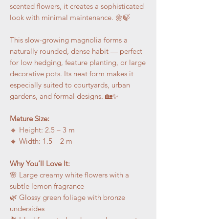
scented flowers, it creates a sophisticated
look with minimal maintenance. 🌼🍃
This slow-growing magnolia forms a
naturally rounded, dense habit — perfect
for low hedging, feature planting, or large
decorative pots. Its neat form makes it
especially suited to courtyards, urban
gardens, and formal designs. 🏡✨
Mature Size:
🔸 Height: 2.5 – 3 m
🔸 Width: 1.5 – 2 m
Why You’ll Love It:
🌸 Large creamy white flowers with a
subtle lemon fragrance
🌿 Glossy green foliage with bronze
undersides