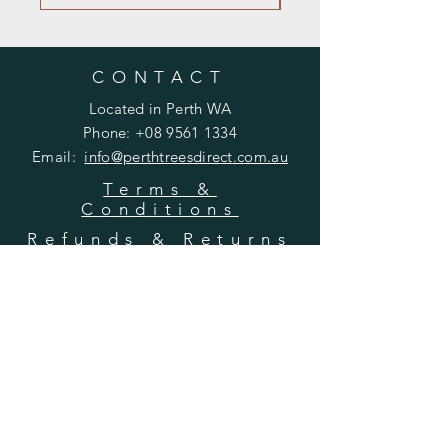
CONTACT
Located in Perth WA
Phone:
+08 9561 1334
Email:
info@perthtreesdirect
.com.au
Terms &
Conditions
Refunds & Returns
Ordering &
Delivery
OPENING HOURS
Mon - Fri: 9am - 5pm
​​Saturday: 8am - 12pm
​Sunday: 8am - 12pm
We are not open for in-person visits at