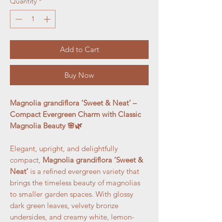
Quantity
*
Add to Cart
Buy Now
Magnolia grandiflora ‘Sweet & Neat’ –
Compact Evergreen Charm with Classic
Magnolia Beauty 🌸🌿
Elegant, upright, and delightfully
compact,
Magnolia grandiflora ‘Sweet &
Neat’
is a refined evergreen variety that
brings the timeless beauty of magnolias
to smaller garden spaces. With glossy
dark green leaves, velvety bronze
undersides, and creamy white, lemon-