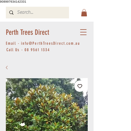
908997634142331
Perth Trees Direct
Email -
info@PerthTreesDirect.com.au
Call Us -
08 9561 1334