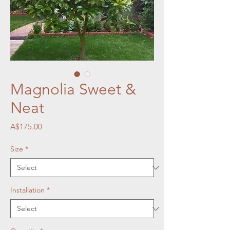
Magnolia Sweet &
Neat
Price
A$175.00
Size
*
Installation
*