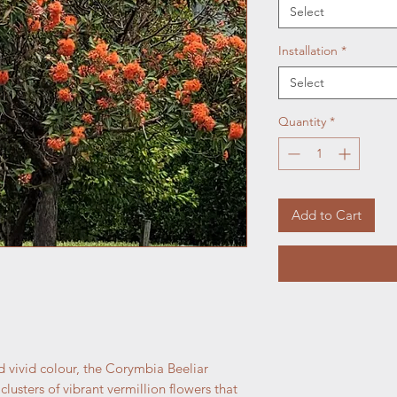
Select
Installation
*
Select
Quantity
*
Add to Cart
d vivid colour, the Corymbia Beeliar
lusters of vibrant vermillion flowers that