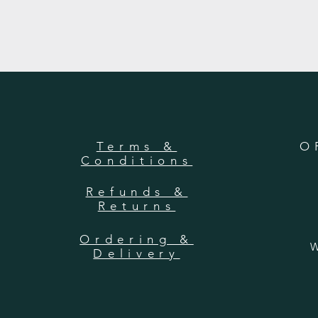
Terms &
O
Conditions
Refunds &
Returns
Ordering &
W
Delivery