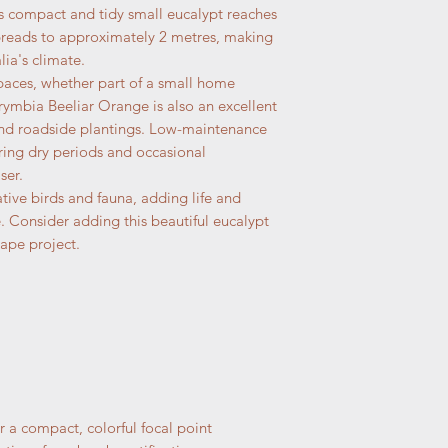
s compact and tidy small eucalypt reaches
preads to approximately 2 metres, making
lia's climate.
spaces, whether part of a small home
rymbia Beeliar Orange is also an excellent
 and roadside plantings. Low-maintenance
uring dry periods and occasional
ser.
ative birds and fauna, adding life and
Consider adding this beautiful eucalypt
ape project.
r a compact, colorful focal point