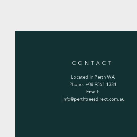
CONTACT
Located in Perth WA
Phone: +08 9561 1334
Email:
info@perthtreesdirect
.com.au