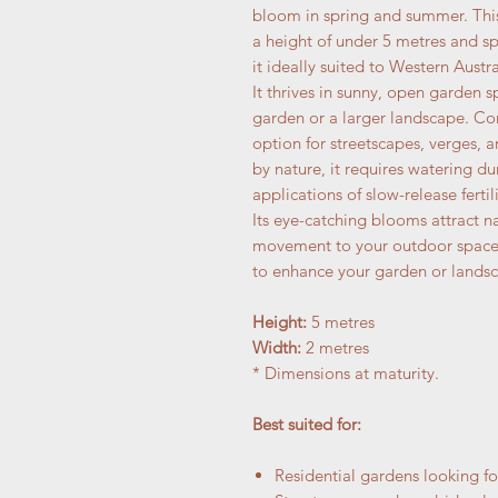
bloom in spring and summer. Thi
a height of under 5 metres and s
it ideally suited to Western Austra
It thrives in sunny, open garden 
garden or a larger landscape. Co
option for streetscapes, verges,
by nature, it requires watering d
applications of slow-release fertili
Its eye-catching blooms attract n
movement to your outdoor space. 
to enhance your garden or landsc
Height:
5 metres
Width:
2 metres
* Dimensions at maturity.
Best suited for:
Residential gardens looking fo