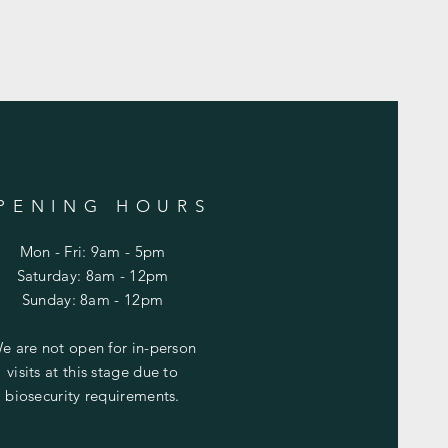
PENING HOURS
Mon - Fri: 9am - 5pm
​​Saturday: 8am - 12pm
​Sunday: 8am - 12pm
e are not open for in-person
visits at this stage due to
biosecurity requirements.