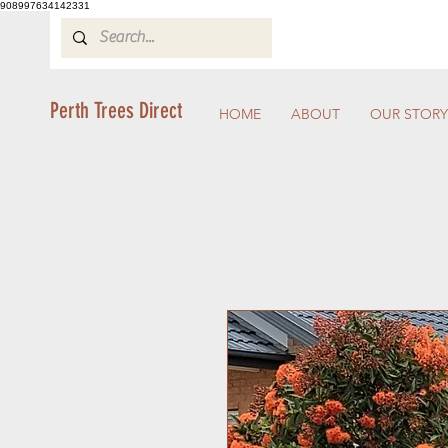
908997634142331
Perth Trees Direct
HOME
ABOUT
OUR STORY