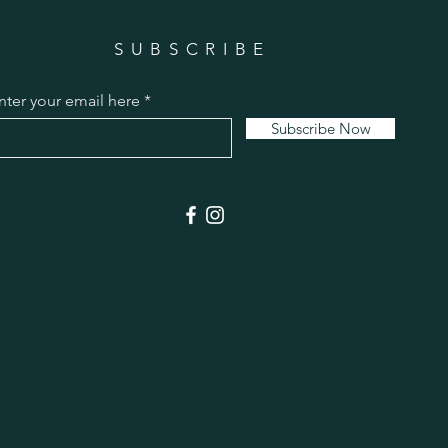
SUBSCRIBE
nter your email here
Subscribe Now