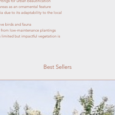
tings for urban beautification
areas as an ornamental feature
a due to its adaptability to the local
ive birds and fauna
t from low-maintenance plantings
 limited but impactful vegetation is
Best Sellers