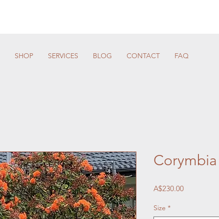
SHOP
SERVICES
BLOG
CONTACT
FAQ
Corymbia 
Price
A$230.00
Size
*