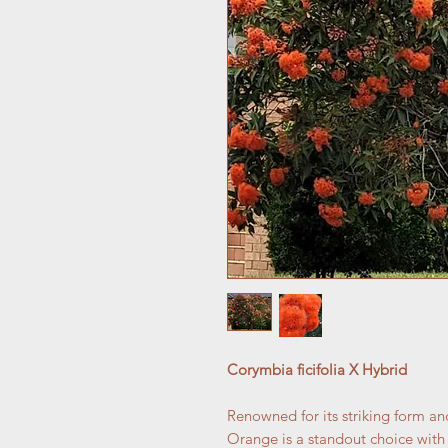
Corymbia ficifolia X Hybrid
Renowned for its striking form an
Orange is a standout choice with c