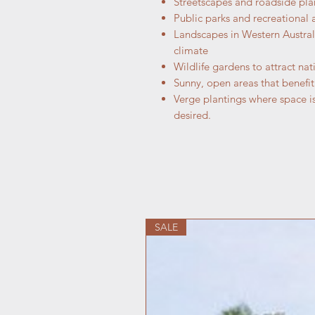
Streetscapes and roadside plan
Public parks and recreational 
Landscapes in Western Australi
climate
Wildlife gardens to attract nat
Sunny, open areas that benefi
Verge plantings where space is
desired.
SALE