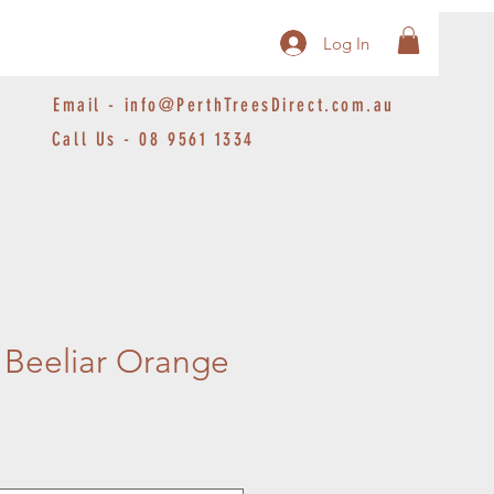
Log In
Email -
info@PerthTreesDirect.com.au
Call Us - 08 9561 1334
Beeliar Orange