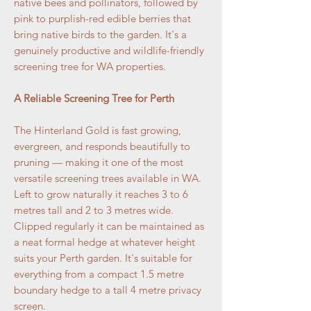
native bees and pollinators, followed by
pink to purplish-red edible berries that
bring native birds to the garden. It's a
genuinely productive and wildlife-friendly
screening tree for WA properties.
A Reliable Screening Tree for Perth
The Hinterland Gold is fast growing,
evergreen, and responds beautifully to
pruning — making it one of the most
versatile screening trees available in WA.
Left to grow naturally it reaches 3 to 6
metres tall and 2 to 3 metres wide.
Clipped regularly it can be maintained as
a neat formal hedge at whatever height
suits your Perth garden. It's suitable for
everything from a compact 1.5 metre
boundary hedge to a tall 4 metre privacy
screen.