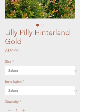
Lilly Pilly Hinterland
Gold
Price
A$60.00
Size
*
Installation
*
Quantity
*