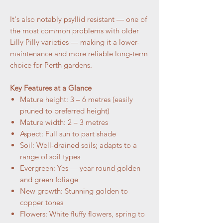
It's also notably psyllid resistant — one of
the most common problems with older
Lilly Pilly varieties — making it a lower-
maintenance and more reliable long-term
choice for Perth gardens.
Key Features at a Glance
Mature height: 3 – 6 metres (easily
pruned to preferred height)
Mature width: 2 – 3 metres
Aspect: Full sun to part shade
Soil: Well-drained soils; adapts to a
range of soil types
Evergreen: Yes — year-round golden
and green foliage
New growth: Stunning golden to
copper tones
Flowers: White fluffy flowers, spring to