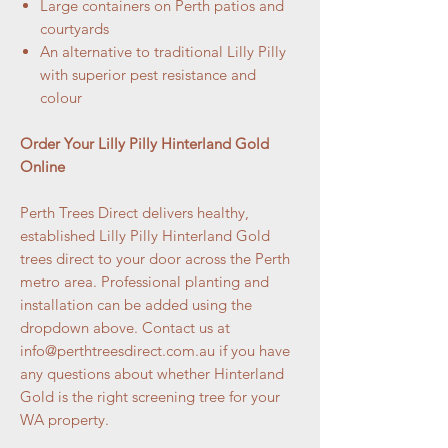
Large containers on Perth patios and
courtyards
An alternative to traditional Lilly Pilly
with superior pest resistance and
colour
Order Your Lilly Pilly Hinterland Gold
Online
Perth Trees Direct delivers healthy,
established Lilly Pilly Hinterland Gold
trees direct to your door across the Perth
metro area. Professional planting and
installation can be added using the
dropdown above. Contact us at
info@perthtreesdirect.com.au if you have
any questions about whether Hinterland
Gold is the right screening tree for your
WA property.