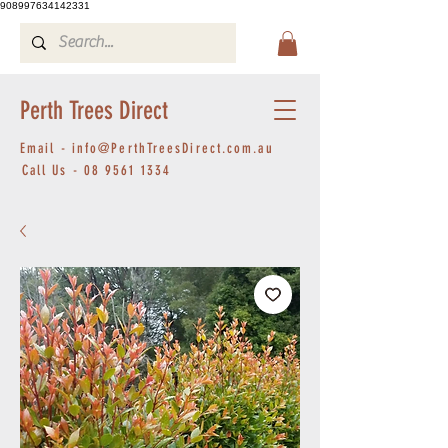
908997634142331
Perth Trees Direct
Email -
info@PerthTreesDirect.com.au
Call Us -
08 9561 1334