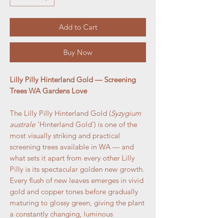
Add to Cart
Buy Now
Lilly Pilly Hinterland Gold — Screening
Trees WA Gardens Love
The Lilly Pilly Hinterland Gold (
Syzygium
australe
'Hinterland Gold') is one of the
most visually striking and practical
screening trees available in WA — and
what sets it apart from every other Lilly
Pilly is its spectacular golden new growth.
Every flush of new leaves emerges in vivid
gold and copper tones before gradually
maturing to glossy green, giving the plant
a constantly changing, luminous