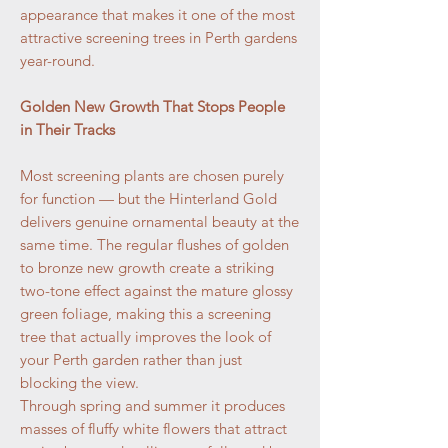
appearance that makes it one of the most
attractive screening trees in Perth gardens
year-round.
Golden New Growth That Stops People
in Their Tracks
Most screening plants are chosen purely
for function — but the Hinterland Gold
delivers genuine ornamental beauty at the
same time. The regular flushes of golden
to bronze new growth create a striking
two-tone effect against the mature glossy
green foliage, making this a screening
tree that actually improves the look of
your Perth garden rather than just
blocking the view.
Through spring and summer it produces
masses of fluffy white flowers that attract