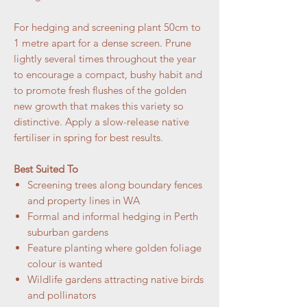
For hedging and screening plant 50cm to
1 metre apart for a dense screen. Prune
lightly several times throughout the year
to encourage a compact, bushy habit and
to promote fresh flushes of the golden
new growth that makes this variety so
distinctive. Apply a slow-release native
fertiliser in spring for best results.
Best Suited To
Screening trees along boundary fences
and property lines in WA
Formal and informal hedging in Perth
suburban gardens
Feature planting where golden foliage
colour is wanted
Wildlife gardens attracting native birds
and pollinators