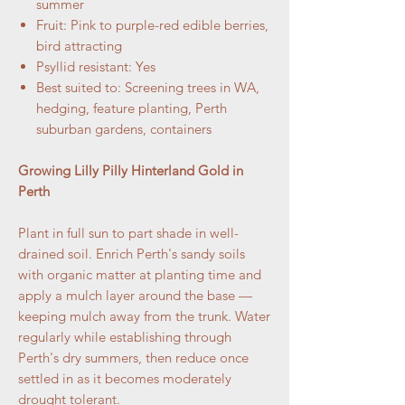
summer
Fruit: Pink to purple-red edible berries,
bird attracting
Psyllid resistant: Yes
Best suited to: Screening trees in WA,
hedging, feature planting, Perth
suburban gardens, containers
Growing Lilly Pilly Hinterland Gold in
Perth
Plant in full sun to part shade in well-
drained soil. Enrich Perth's sandy soils
with organic matter at planting time and
apply a mulch layer around the base —
keeping mulch away from the trunk. Water
regularly while establishing through
Perth's dry summers, then reduce once
settled in as it becomes moderately
drought tolerant.