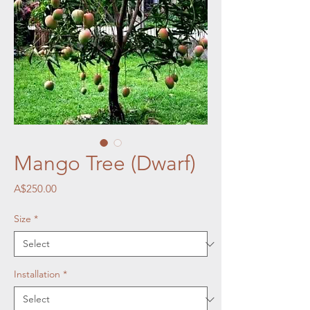
Mango Tree (Dwarf)
Price
A$250.00
Size
*
Installation
*