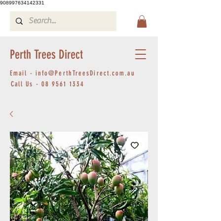
908997634142331
Perth Trees Direct
Email -
info@PerthTreesDirect.com.au
Call Us -
08 9561 1334