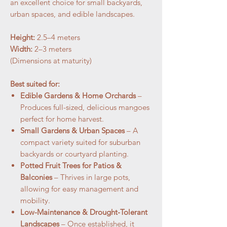
an excellent choice for small backyards,
urban spaces, and edible landscapes.
Height:
2.5–4 meters
Width:
2–3 meters
(Dimensions at maturity)
Best suited for:
Edible Gardens & Home Orchards
–
Produces full-sized, delicious mangoes
perfect for home harvest.
Small Gardens & Urban Spaces
– A
compact variety suited for suburban
backyards or courtyard planting.
Potted Fruit Trees for Patios &
Balconies
– Thrives in large pots,
allowing for easy management and
mobility.
Low-Maintenance & Drought-Tolerant
Landscapes
– Once established, it