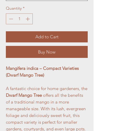
Quantity
*
Add to Cart
Buy Now
Mangifera indica – Compact Varieties
(Dwarf Mango Tree)
A fantastic choice for home gardeners, the
Dwarf Mango Tree
offers all the benefits
of a traditional mango in a more
manageable size. With its lush, evergreen
foliage and deliciously sweet fruit, this
compact variety is perfect for smaller
gardens, courtyards, and even large pots.