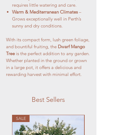
requires little watering and care.
Warm & Mediterranean Climates
–
Grows exceptionally well in Perth’s
sunny and dry conditions.
With its compact form, lush green foliage,
and bountiful fruiting, the
Dwarf Mango
Tree
is the perfect addition to any garden.
Whether planted in the ground or grown
in a large pot, it offers a delicious and
rewarding harvest with minimal effort.
Best Sellers
SALE