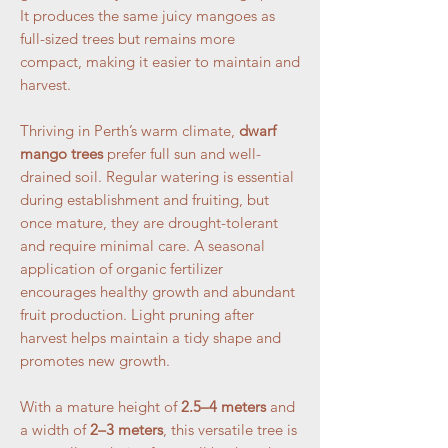
It produces the same juicy mangoes as
full-sized trees but remains more
compact, making it easier to maintain and
harvest.
Thriving in Perth’s warm climate,
dwarf
mango trees
prefer full sun and well-
drained soil. Regular watering is essential
during establishment and fruiting, but
once mature, they are drought-tolerant
and require minimal care. A seasonal
application of organic fertilizer
encourages healthy growth and abundant
fruit production. Light pruning after
harvest helps maintain a tidy shape and
promotes new growth.
With a mature height of
2.5–4 meters
and
a width of
2–3 meters
, this versatile tree is