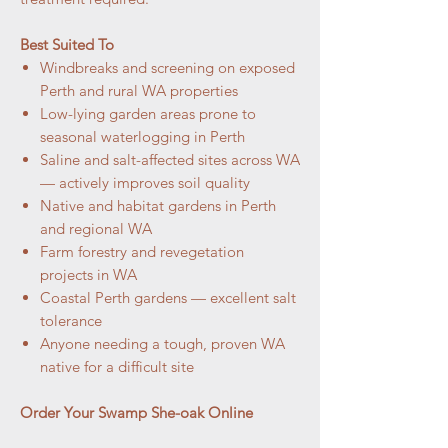
Best Suited To
Windbreaks and screening on exposed
Perth and rural WA properties
Low-lying garden areas prone to
seasonal waterlogging in Perth
Saline and salt-affected sites across WA
— actively improves soil quality
Native and habitat gardens in Perth
and regional WA
Farm forestry and revegetation
projects in WA
Coastal Perth gardens — excellent salt
tolerance
Anyone needing a tough, proven WA
native for a difficult site
Order Your Swamp She-oak Online