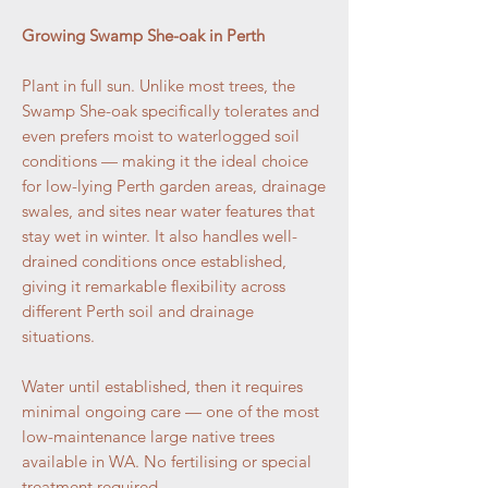
Growing Swamp She-oak in Perth
Plant in full sun. Unlike most trees, the
Swamp She-oak specifically tolerates and
even prefers moist to waterlogged soil
conditions — making it the ideal choice
for low-lying Perth garden areas, drainage
swales, and sites near water features that
stay wet in winter. It also handles well-
drained conditions once established,
giving it remarkable flexibility across
different Perth soil and drainage
situations.
Water until established, then it requires
minimal ongoing care — one of the most
low-maintenance large native trees
available in WA. No fertilising or special
treatment required.