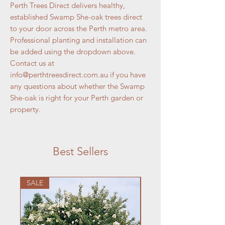
Perth Trees Direct delivers healthy,
established Swamp She-oak trees direct
to your door across the Perth metro area.
Professional planting and installation can
be added using the dropdown above.
Contact us at
info@perthtreesdirect.com.au if you have
any questions about whether the Swamp
She-oak is right for your Perth garden or
property.
Best Sellers
SALE