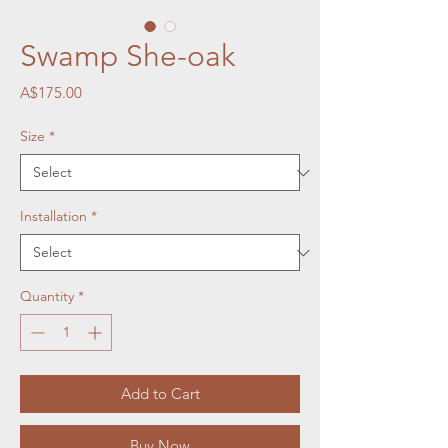
Swamp She-oak
Price
A$175.00
Size
*
Installation
*
Quantity
*
Add to Cart
Buy Now