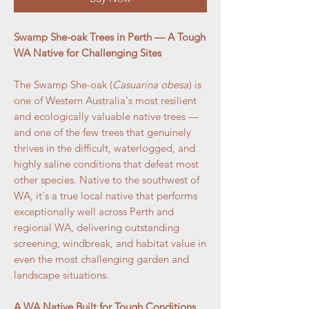
Swamp She-oak Trees in Perth — A Tough
WA Native for Challenging Sites
The Swamp She-oak (
Casuarina obesa
) is
one of Western Australia's most resilient
and ecologically valuable native trees —
and one of the few trees that genuinely
thrives in the difficult, waterlogged, and
highly saline conditions that defeat most
other species. Native to the southwest of
WA, it's a true local native that performs
exceptionally well across Perth and
regional WA, delivering outstanding
screening, windbreak, and habitat value in
even the most challenging garden and
landscape situations.
A WA Native Built for Tough Conditions