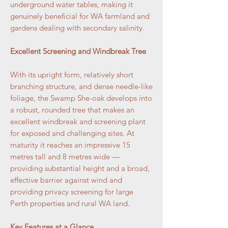
underground water tables, making it
genuinely beneficial for WA farmland and
gardens dealing with secondary salinity.
Excellent Screening and Windbreak Tree
With its upright form, relatively short
branching structure, and dense needle-like
foliage, the Swamp She-oak develops into
a robust, rounded tree that makes an
excellent windbreak and screening plant
for exposed and challenging sites. At
maturity it reaches an impressive 15
metres tall and 8 metres wide —
providing substantial height and a broad,
effective barrier against wind and
providing privacy screening for large
Perth properties and rural WA land.
Key Features at a Glance