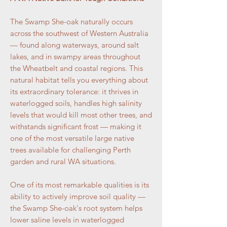
The Swamp She-oak naturally occurs
across the southwest of Western Australia
— found along waterways, around salt
lakes, and in swampy areas throughout
the Wheatbelt and coastal regions. This
natural habitat tells you everything about
its extraordinary tolerance: it thrives in
waterlogged soils, handles high salinity
levels that would kill most other trees, and
withstands significant frost — making it
one of the most versatile large native
trees available for challenging Perth
garden and rural WA situations.
One of its most remarkable qualities is its
ability to actively improve soil quality —
the Swamp She-oak's root system helps
lower saline levels in waterlogged