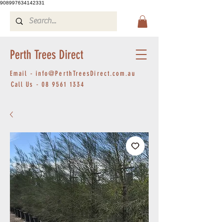
908997634142331
Perth Trees Direct
Email -
info@PerthTreesDirect.com.au
Call Us -
08 9561 1334