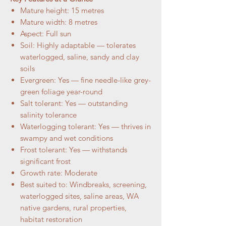
Mature height: 15 metres
Mature width: 8 metres
Aspect: Full sun
Soil: Highly adaptable — tolerates
waterlogged, saline, sandy and clay
soils
Evergreen: Yes — fine needle-like grey-
green foliage year-round
Salt tolerant: Yes — outstanding
salinity tolerance
Waterlogging tolerant: Yes — thrives in
swampy and wet conditions
Frost tolerant: Yes — withstands
significant frost
Growth rate: Moderate
Best suited to: Windbreaks, screening,
waterlogged sites, saline areas, WA
native gardens, rural properties,
habitat restoration