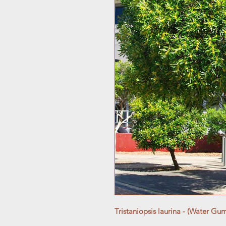
Tristaniopsis laurina - (Water Gu