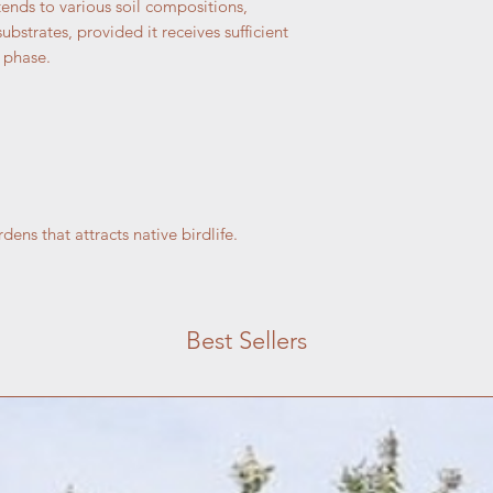
tends to various soil compositions,
bstrates, provided it receives sufficient
 phase.
ens that attracts native birdlife.
Best Sellers