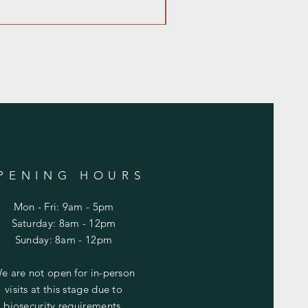
PENING HOURS
Mon - Fri: 9am - 5pm
​​Saturday: 8am - 12pm
​Sunday: 8am - 12pm
e are not open for in-person
visits at this stage due to
biosecurity requirements.