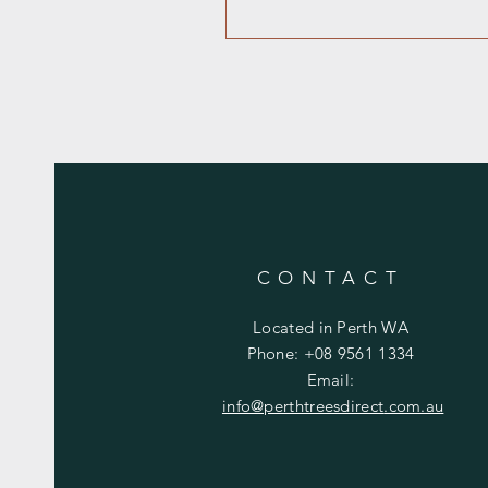
CONTACT
Located in Perth WA
Phone: +08 9561 1334
Email:
info@perthtreesdirect
.com.au