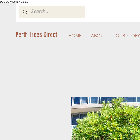
908997634142331
Perth Trees Direct
HOME
ABOUT
OUR STORY