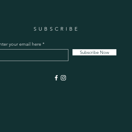
SUBSCRIBE
nter your email here
Subscribe Now