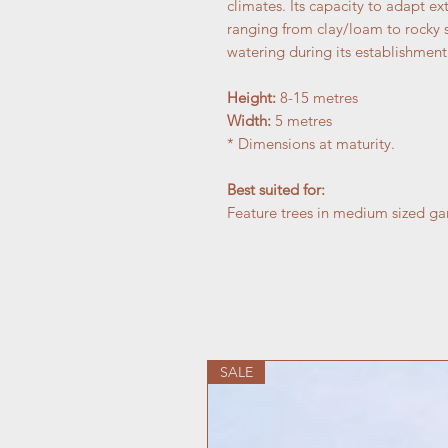
climates. Its capacity to adapt ex
ranging from clay/loam to rocky su
watering during its establishment
Height:
8-15 metres
Width:
5 metres
* Dimensions at maturity.
Best suited for:
Feature trees in medium sized gard
SALE