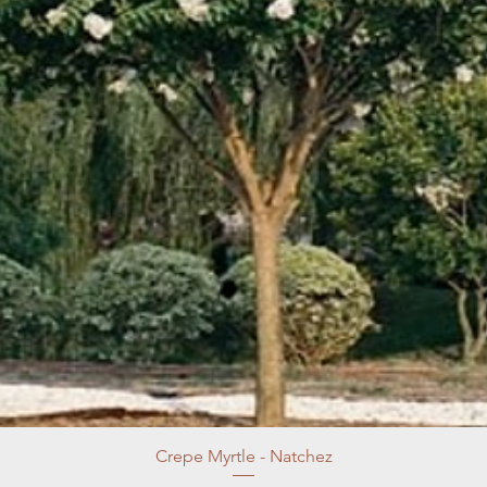
Crepe Myrtle - Natchez