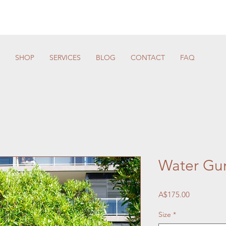
SHOP
SERVICES
BLOG
CONTACT
FAQ
Water G
Price
A$175.00
Size
*