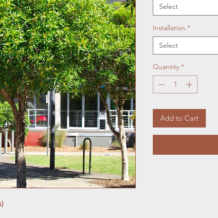
Select
Installation
*
Select
Quantity
*
Add to Cart
m)