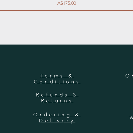
Price
A$175.00
Terms &
O
Conditions
Refunds &
Returns
Ordering &
W
Delivery