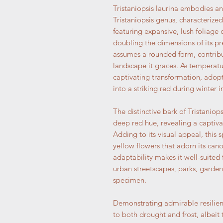
Tristaniopsis laurina embodies a
Tristaniopsis genus, characterized
featuring expansive, lush foliage o
doubling the dimensions of its pr
assumes a rounded form, contribut
landscape it graces. As temperatu
captivating transformation, adop
into a striking red during winter 
The distinctive bark of Tristaniop
deep red hue, revealing a captiv
Adding to its visual appeal, this 
yellow flowers that adorn its ca
adaptability makes it well-suited
urban streetscapes, parks, garde
specimen.
Demonstrating admirable resilienc
to both drought and frost, albeit