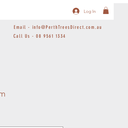
Log In
Email -
info@PerthTreesDirect.com.au
Call Us - 08 9561 1334
um