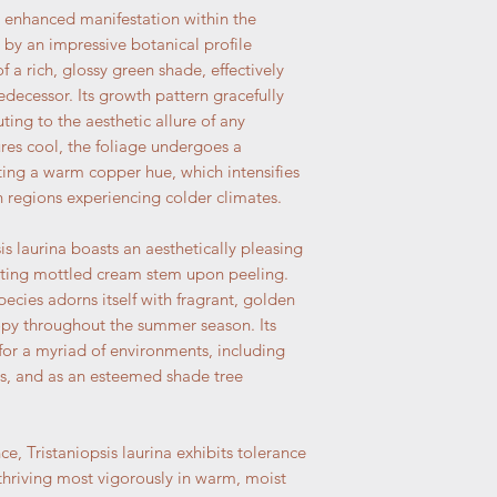
n enhanced manifestation within the
 by an impressive botanical profile
f a rich, glossy green shade, effectively
edecessor. Its growth pattern gracefully
ing to the aesthetic allure of any
res cool, the foliage undergoes a
ting a warm copper hue, which intensifies
in regions experiencing colder climates.
sis laurina boasts an aesthetically pleasing
ating mottled cream stem upon peeling.
species adorns itself with fragrant, golden
nopy throughout the summer season. Its
 for a myriad of environments, including
ns, and as an esteemed shade tree
e, Tristaniopsis laurina exhibits tolerance
 thriving most vigorously in warm, moist