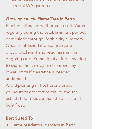
coastal WA gardens
Growing Yellow Flame Tree in Perth
Plant in full sun in well-drained soil. Water
regularly during the establishment period,
particularly through Perth's dry summers.
Once established it becomes quite
drought tolerant and requires minimal
ongoing care. Prune lightly after flowering
to shape the canopy and remove any
lower limbs if clearance is needed
underneath.
Avoid planting in frost-prone areas —
young trees are frost sensitive, though
established trees can handle occasional
light frost.
Best Suited To
Large residential gardens in Perth