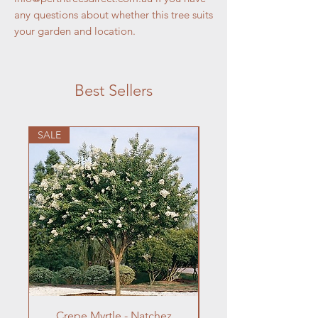
any questions about whether this tree suits
your garden and location.
Best Sellers
SALE
Crepe Myrtle - Natchez