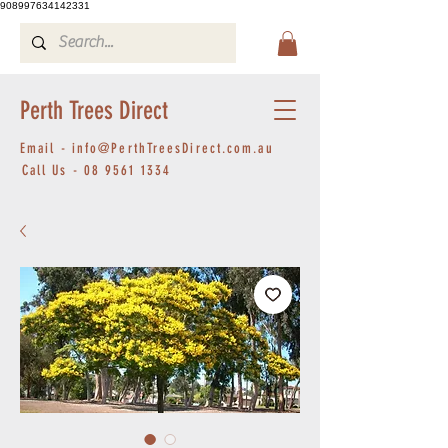
908997634142331
Perth Trees Direct
Email -
info@PerthTreesDirect.com.au
Call Us -
08 9561 1334