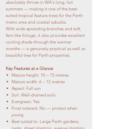
absolutely thrives in WA's long, hot
summers — making it one of the best-
suited tropical feature trees for the Perth
metro area and coastal suburbs.
With wide-spreading branches and soft,
fern-like foliage, it also provides excellent
cooling shade through the warmer
months — a genuinely practical as well as
beautiful tree for Perth properties.
Key Features at a Glance
Mature height: 10 – 15 metres
Mature width: 6 – 12 metres
Aspect: Full sun
Soil: Well-drained soils
Evergreen: Yes
Frost tolerant: No — protect when
young
Best suited to: Large Perth gardens,
parks, street planting, avenue planting,