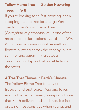
Yellow Flame Tree — Golden Flowering
Trees in Perth
If you're looking for a fast-growing, show-
stopping feature tree for a large Perth
garden, the Yellow Flame Tree
(
Peltophorum pterocarpum
) is one of the
most spectacular options available in WA.
With massive sprays of golden-yellow
flowers bursting across the canopy in late
summer and autumn, it creates a
breathtaking display that's visible from
the street.
A Tree That Thrives in Perth's Climate
The Yellow Flame Tree is native to
tropical and subtropical Asia and loves
exactly the kind of warm, sunny conditions
that Perth delivers in abundance. It's fast
growing, frost sensitive when young, and