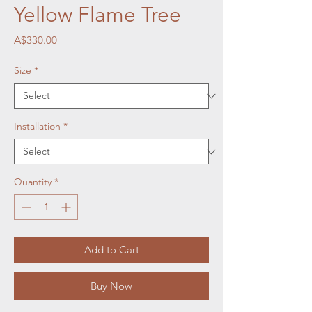
Yellow Flame Tree
Price
A$330.00
Size
*
Installation
*
Quantity
*
Add to Cart
Buy Now