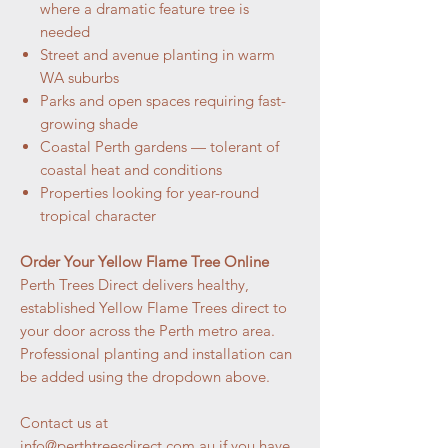
where a dramatic feature tree is
needed
Street and avenue planting in warm
WA suburbs
Parks and open spaces requiring fast-
growing shade
Coastal Perth gardens — tolerant of
coastal heat and conditions
Properties looking for year-round
tropical character
Order Your Yellow Flame Tree Online
Perth Trees Direct delivers healthy,
established Yellow Flame Trees direct to
your door across the Perth metro area.
Professional planting and installation can
be added using the dropdown above.
Contact us at
info@perthtreesdirect.com.au if you have